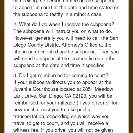
compelling the person named on the subpoena
to appear in court at the date and time stated on
the subpoena to testify in a minor's case.
2. What do I do when I receive the subpoena?
The subpoena will instruct you on what to do.
However, generally you will need to call the San
Diego County District Attorney's Office at the
phone number listed on the subpoena. Then you
will need to appear at the location listed on the
subpoena at the date and time it specifies.
3. Do I get reimbursed for coming to court?
If your subpoena directs you to appear at the
Juvenile Courthouse located at 2851 Meadow
Lark Drive, San Diego, CA 92123, you will be
reimbursed for your mileage (if you drive) or for
how much it cost you to take public
transportation, depending on which way you
travel to get to court, and you will receive a
witness fee. If you drive, you will not be given