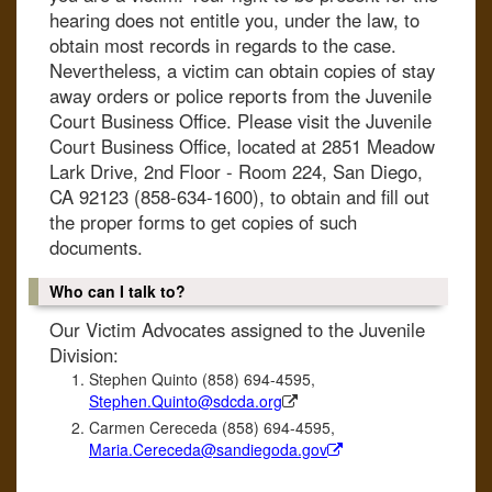
hearing does not entitle you, under the law, to
obtain most records in regards to the case.
Nevertheless, a victim can obtain copies of stay
away orders or police reports from the Juvenile
Court Business Office. Please visit the Juvenile
Court Business Office, located at 2851 Meadow
Lark Drive, 2nd Floor - Room 224, San Diego,
CA 92123 (858-634-1600), to obtain and fill out
the proper forms to get copies of such
documents.
Who can I talk to?
Our Victim Advocates assigned to the Juvenile
Division:
Stephen Quinto (858) 694-4595,
Stephen.Quinto@sdcda.org
Carmen Cereceda (858) 694-4595,
Maria.Cereceda@sandiegoda.gov