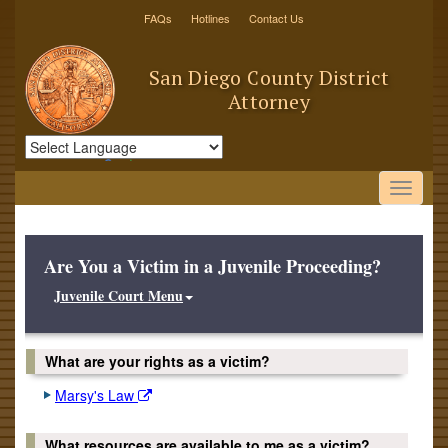
FAQs
Hotlines
Contact Us
San Diego County District
Attorney
Powered by
Translate
Are You a Victim in a Juvenile Proceeding?
Juvenile Court Menu
What are your rights as a victim?
Marsy's Law
What resources are available to me as a victim?