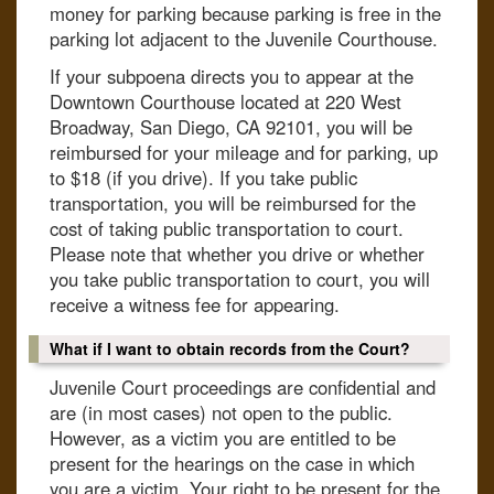
money for parking because parking is free in the
parking lot adjacent to the Juvenile Courthouse.
If your subpoena directs you to appear at the
Downtown Courthouse located at 220 West
Broadway, San Diego, CA 92101, you will be
reimbursed for your mileage and for parking, up
to $18 (if you drive). If you take public
transportation, you will be reimbursed for the
cost of taking public transportation to court.
Please note that whether you drive or whether
you take public transportation to court, you will
receive a witness fee for appearing.
What if I want to obtain records from the Court?
Juvenile Court proceedings are confidential and
are (in most cases) not open to the public.
However, as a victim you are entitled to be
present for the hearings on the case in which
you are a victim. Your right to be present for the