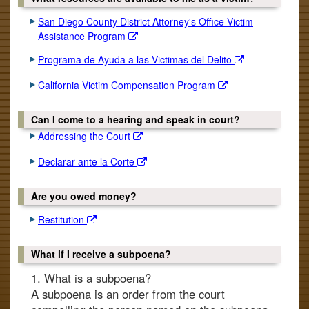
San Diego County District Attorney's Office Victim
Assistance Program
Programa de Ayuda a las Victimas del Delito
California Victim Compensation Program
Can I come to a hearing and speak in court?
Addressing the Court
Declarar ante la Corte
Are you owed money?
Restitution
What if I receive a subpoena?
1. What is a subpoena?
A subpoena is an order from the court