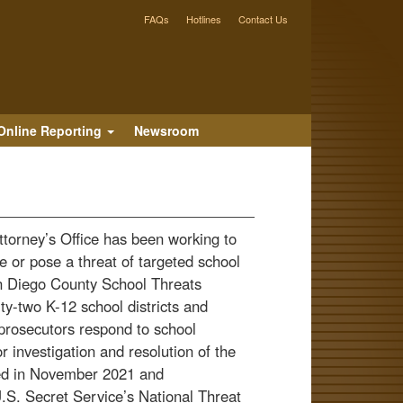
FAQs
Hotlines
Contact Us
Online Reporting
Newsroom
Attorney’s Office has been working to
 or pose a threat of targeted school
an Diego County School Threats
ty-two K-12 school districts and
prosecutors respond to school
r investigation and resolution of the
ted in November 2021 and
U.S. Secret Service’s National Threat