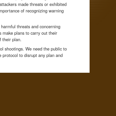
attackers made threats or exhibited
importance of recognizing warning
o harmful threats and concerning
s make plans to carry out their
 their plan.
ool shootings. We need the public to
 protocol to disrupt any plan and