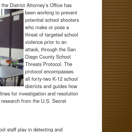
the District Attorney’s Office has
been working to prevent
potential school shooters
who make or pose a
threat of targeted school
violence prior to an
attack, through the San
Diego County School
Threats Protocol. The
protocol encompasses
all forty-two K-12 school
districts and guides how
nes for investigation and resolution
t research from the U.S. Secret
ol staff play in detecting and