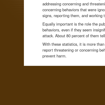
addressing concerning and threateni
concerning behaviors that were igno
signs, reporting them, and working 
Equally important is the role the pu
behaviors, even if they seem insignif
attack. About 80 percent of them tell
With these statistics, it is more tha
report threatening or concerning beh
prevent harm.