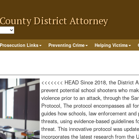
County District Attorney
late
Prosecution Links
Preventing Crime
Helping Victims
<<<<<<< HEAD
Since 2018, the District 
prevent potential school shooters who make
violence prior to an attack, through the S
Protocol, The protocol encompasses all for
guides how schools, law enforcement and 
threats, using evidence-based guidelines fo
threat. This innovative protocol was upda
incorporates the latest research from the 