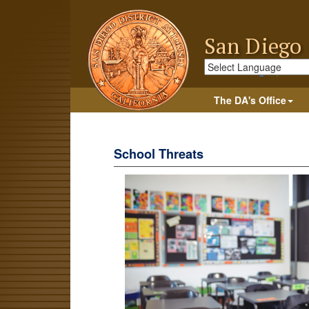
San Diego 
Powered by
Trans
The DA's Office
School Threats