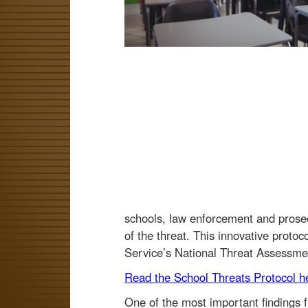
schools, law enforcement and prosec
of the threat. This innovative prot
Service’s National Threat Assessm
Read the School Threats Protocol h
One of the most important findings fr