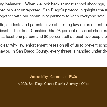
ng behavior. . When we look back at most school shootings, 
red or went unreported. San Diego’s protocol highlights the 
together with our community partners to keep everyone safe.
blic, students and parents have of alerting law enforcement t
icant at the time. Consider this: 93 percent of school shooter
 at least one person and 60 percent tell at least two people of
n clear why law enforcement relies on all of us to prevent sch
avior. In San Diego County, every threat is handled under the
Accessibility
|
Contact Us
|
FAQs
© 2026 San Diego County District Attorney's Office