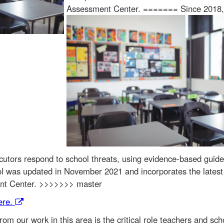
Assessment Center. =======
Since 2018, 
utors respond to school threats, using evidence-based guideli
ocol was updated in November 2021 and incorporates the lates
ent Center. >>>>>>> master
ere.
om our work in this area is the critical role teachers and scho