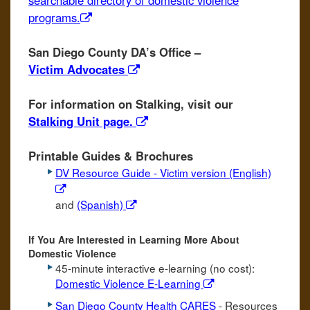
searchable directory of domestic violence
programs.
San Diego County DA’s Office –
Victim Advocates
For information on Stalking, visit our
Stalking Unit page.
Printable Guides & Brochures
DV Resource Guide - Victim version (English)
and
(Spanish)
If You Are Interested in Learning More About
Domestic Violence
45-minute interactive e-learning (no cost):
Domestic Violence E-Learning
San Diego County Health CARES
- Resources