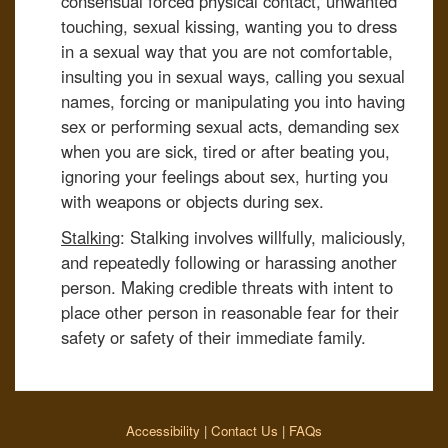
consensual forced physical contact, unwanted
touching, sexual kissing, wanting you to dress
in a sexual way that you are not comfortable,
insulting you in sexual ways, calling you sexual
names, forcing or manipulating you into having
sex or performing sexual acts, demanding sex
when you are sick, tired or after beating you,
ignoring your feelings about sex, hurting you
with weapons or objects during sex.
Stalking
: Stalking involves willfully, maliciously,
and repeatedly following or harassing another
person. Making credible threats with intent to
place other person in reasonable fear for their
safety or safety of their immediate family.
Accessibility
|
Contact Us
|
FAQs