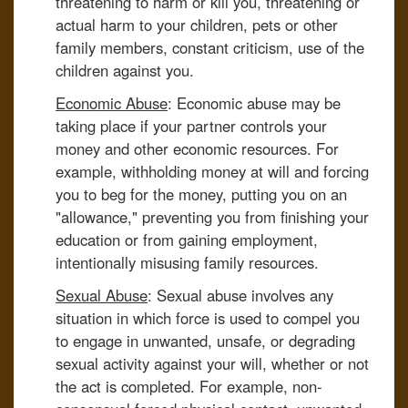
threatening to harm or kill you, threatening or
actual harm to your children, pets or other
family members, constant criticism, use of the
children against you.
Economic Abuse
: Economic abuse may be
taking place if your partner controls your
money and other economic resources. For
example, withholding money at will and forcing
you to beg for the money, putting you on an
"allowance," preventing you from finishing your
education or from gaining employment,
intentionally misusing family resources.
Sexual Abuse
: Sexual abuse involves any
situation in which force is used to compel you
to engage in unwanted, unsafe, or degrading
sexual activity against your will, whether or not
the act is completed. For example, non-