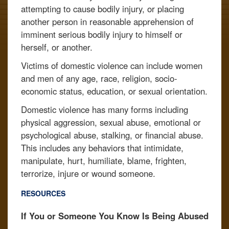
attempting to cause bodily injury, or placing
another person in reasonable apprehension of
imminent serious bodily injury to himself or
herself, or another.
Victims of domestic violence can include women
and men of any age, race, religion, socio-
economic status, education, or sexual orientation.
Domestic violence has many forms including
physical aggression, sexual abuse, emotional or
psychological abuse, stalking, or financial abuse.
This includes any behaviors that intimidate,
manipulate, hurt, humiliate, blame, frighten,
terrorize, injure or wound someone.
RESOURCES
If You or Someone You Know Is Being Abused