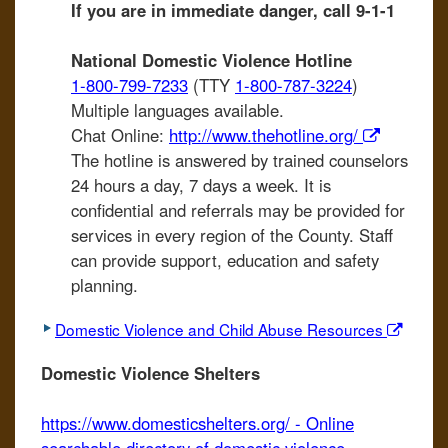
If you are in immediate danger, call 9-1-1
National Domestic Violence Hotline
1-800-799-7233
(TTY
1-800-787-3224
)
Multiple languages available.
Chat Online:
http://www.thehotline.org/
The hotline is answered by trained counselors
24 hours a day, 7 days a week. It is
confidential and referrals may be provided for
services in every region of the County. Staff
can provide support, education and safety
planning.
Domestic Violence and Child Abuse Resources
Domestic Violence Shelters
https://www.domesticshelters.org/ - Online