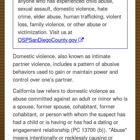
anyone who has experienced child abuse,
sexual assault, domestic violence, hate
crime, elder abuse, human trafficking, violent
loss, family violence, or other abuse or
victimization. Visit us at
(opens
OSPSanDiegoCounty.gov
in
a
Domestic violence, also known as intimate
new
partner violence, includes a pattern of abusive
window)
behaviors used to gain or maintain power and
control over one’s partner.
California law refers to domestic violence as
abuse committed against an adult or minor who is
a spouse, former spouse, cohabitant, former
cohabitant, or person with whom the suspect has
had a child or is having or has had a dating or
engagement relationship (PC 13700 (b)). "Abuse"
means intentionally or recklessly causing or