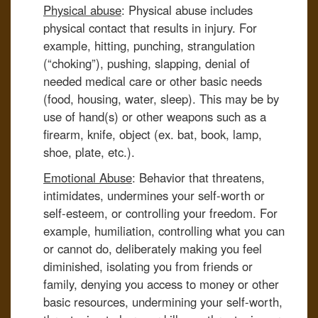
Physical abuse
: Physical abuse includes
physical contact that results in injury. For
example, hitting, punching, strangulation
(“choking”), pushing, slapping, denial of
needed medical care or other basic needs
(food, housing, water, sleep). This may be by
use of hand(s) or other weapons such as a
firearm, knife, object (ex. bat, book, lamp,
shoe, plate, etc.).
Emotional Abuse
: Behavior that threatens,
intimidates, undermines your self-worth or
self-esteem, or controlling your freedom. For
example, humiliation, controlling what you can
or cannot do, deliberately making you feel
diminished, isolating you from friends or
family, denying you access to money or other
basic resources, undermining your self-worth,