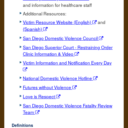
and information for healthcare staff
Additional Resources:
Victim Resource Website (English)
and
(Spanish)
San Diego Domestic Violence Council
San Diego Superior Court - Restraining Order
Clinic Information & Video
Victim Information and Notification Every Day
National Domestic Violence Hotline
Futures without Violence
Love is Respect
San Diego Domestic Violence Fatality Review
Team
Definitions