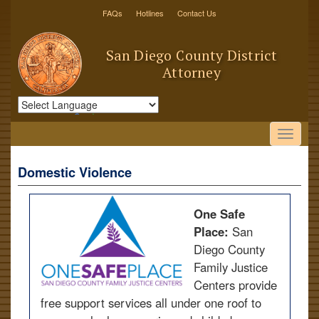
FAQs
Hotlines
Contact Us
San Diego County District
Attorney
Powered by
Translate
Domestic Violence
One Safe
Place:
San
Diego County
Family Justice
Centers provide
free support services all under one roof to