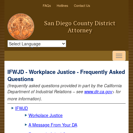
FAQs
Hotlines
Contact Us
San Diego County District
Attorney
Powered by
Translate
IFWJD - Workplace Justice - Frequently Asked
Questions
(frequently asked questions provided in part by the California
Department of Industrial Relations – see
www.dir.ca.gov
> for
more information).
IFWJD
Workplace Justice
A Message From Your DA