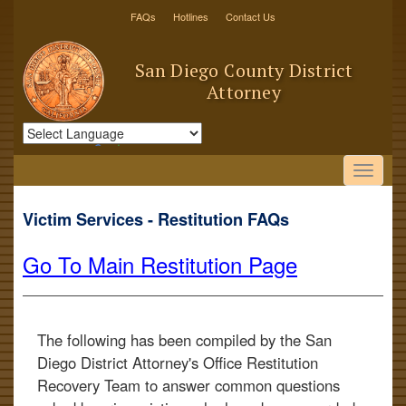
FAQs
Hotlines
Contact Us
San Diego County District
Attorney
Powered by
Translate
Victim Services - Restitution FAQs
Go To Main Restitution Page
The following has been compiled by the San
Diego District Attorney's Office Restitution
Recovery Team to answer common questions